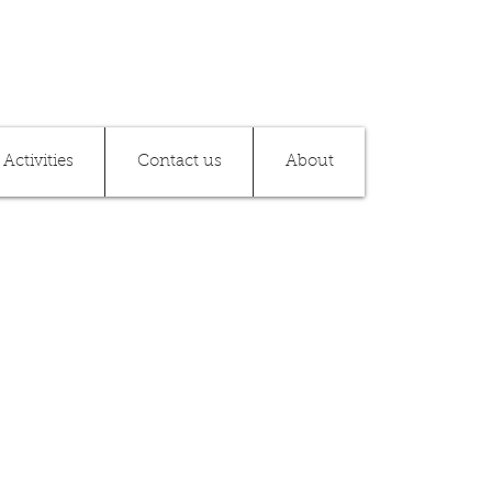
Activities
Contact us
About