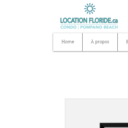
Home
À propos