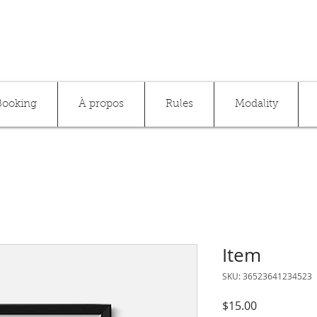
Booking
À propos
Rules
Modality
Item
SKU: 36523641234523
Price
$15.00